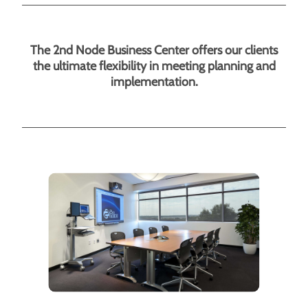
The 2nd Node Business Center offers our clients
the ultimate flexibility in meeting planning and
implementation.