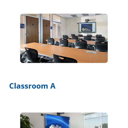
Classroom A