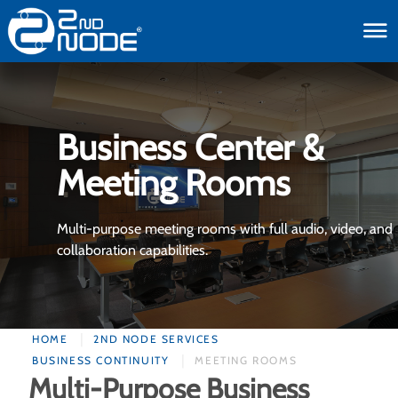
toggle
Business Center &
Meeting Rooms
Multi-purpose meeting rooms with full audio, video, and
collaboration capabilities.
HOME
2ND NODE SERVICES
BUSINESS CONTINUITY
MEETING ROOMS
Multi-Purpose Business