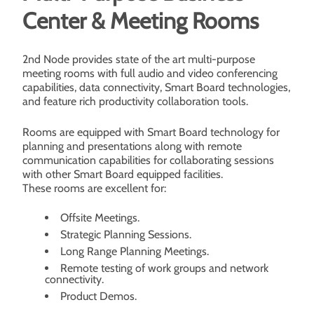
Center & Meeting Rooms
2nd Node provides state of the art multi-purpose
meeting rooms with full audio and video conferencing
capabilities, data connectivity, Smart Board technologies,
and feature rich productivity collaboration tools.
Rooms are equipped with Smart Board technology for
planning and presentations along with remote
communication capabilities for collaborating sessions
with other Smart Board equipped facilities.
These rooms are excellent for:
Offsite Meetings.
Strategic Planning Sessions.
Long Range Planning Meetings.
Remote testing of work groups and network
connectivity.
Product Demos.