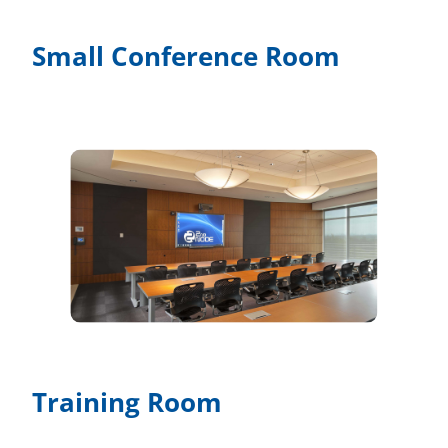
Small Conference Room
Training Room