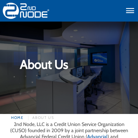
toggle
About Us
HOME
ABOUT US
2nd Node, LLC is a Credit Union Service Organization
(CUSO) founded in 2009 by a joint partnership between
Advancial Federal Credit Union (
Advancial
) and