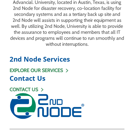
Advancial. University, located in Austin, Texas, is using
2nd Node for disaster recovery, co-location facility for
secondary systems and as a tertiary back up site and
2nd Node will assists in supporting their equipment as
well. By utilizing 2nd Node, University is able to provide
the assurance to employees and members that all IT
devices and programs will continue to run smoothly and
without interruptions.
2nd Node Services
EXPLORE OUR SERVICES
Contact Us
CONTACT US