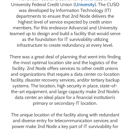
University Federal Credit Union (
University
). The CUSO
was developed by Information Technology (IT)
departments to ensure that 2nd Node delivers the
highest level of service expected by credit union
members. For this endeavor Advancial and University
teamed up to design and build a facility that would serve
as the foundation for IT survivability utilizing
infrastructure to create redundancy at every level.
There was a great deal of planning that went into finding
the most optimal location site and the logistics of the
facility. 2nd Node offers services to other credit unions
and organizations that require a data center co-location
facility, disaster recovery services, and/or tertiary backup
systems. The location, high security in place, state-of-
the-art equipment, and large capacity make 2nd Node’s
data center an ideal place for a financial institution’s
primary or secondary IT location.
The unique location of the facility along with redundant
and diverse entry for telecommunication services and
power make 2nd Node a key part of IT survivability for